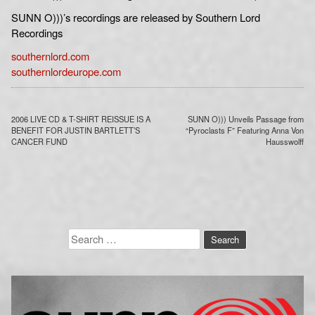
SUNN O)))’s recordings are released by Southern Lord
Recordings
southernlord.com
southernlordeurope.com
Post
2006 LIVE CD & T-SHIRT REISSUE IS A
SUNN O))) Unveils Passage from
navigation
BENEFIT FOR JUSTIN BARTLETT’S
“Pyroclasts F” Featuring Anna Von
CANCER FUND
Hausswolff
Search
for: