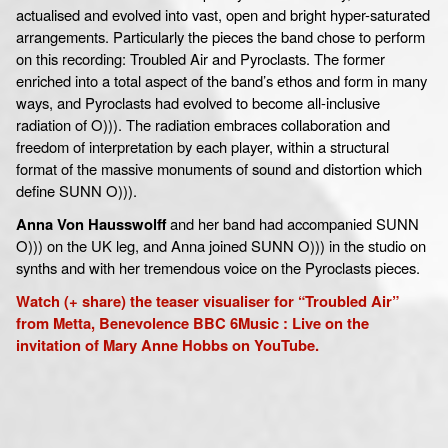
actualised and evolved into vast, open and bright hyper-saturated
arrangements. Particularly the pieces the band chose to perform
on this recording: Troubled Air and Pyroclasts. The former
enriched into a total aspect of the band’s ethos and form in many
ways, and Pyroclasts had evolved to become all-inclusive
radiation of O))). The radiation embraces collaboration and
freedom of interpretation by each player, within a structural
format of the massive monuments of sound and distortion which
define SUNN O))).
Anna Von Hausswolff
and her band had accompanied SUNN
O))) on the UK leg, and Anna joined SUNN O))) in the studio on
synths and with her tremendous voice on the Pyroclasts pieces.
Watch (+ share) the teaser visualiser for “Troubled Air”
from Metta, Benevolence BBC 6Music : Live on the
invitation of Mary Anne Hobbs on YouTube.