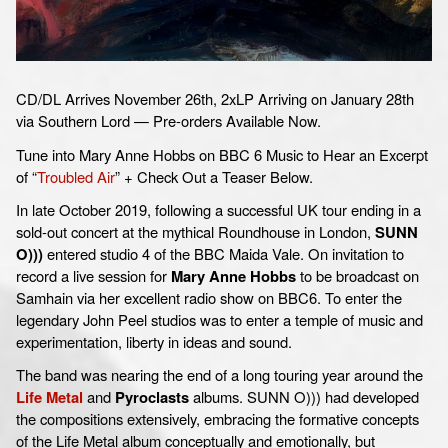
CD/DL Arrives November 26th, 2xLP Arriving on January 28th
via Southern Lord — Pre-orders Available Now.
Tune into Mary Anne Hobbs on BBC 6 Music to Hear an Excerpt
of “
Troubled Air
” + Check Out a Teaser Below.
In late October 2019, following a successful UK tour ending in a
sold-out concert at the mythical Roundhouse in London,
SUNN
O)))
entered studio 4 of the BBC Maida Vale. On invitation to
record a live session for
Mary Anne Hobbs
to be broadcast on
Samhain via her excellent radio show on BBC6. To enter the
legendary John Peel studios was to enter a temple of music and
experimentation, liberty in ideas and sound.
The band was nearing the end of a long touring year around the
Life Metal
and
Pyroclasts
albums. SUNN O))) had developed
the compositions extensively, embracing the formative concepts
of the Life Metal album conceptually and emotionally, but