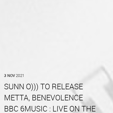
3
NOV
2021
SUNN O))) TO RELEASE
METTA, BENEVOLENCE
BBC 6MUSIC : LIVE ON THE