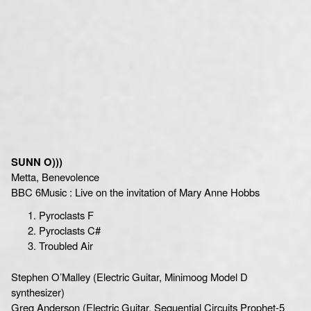
SUNN O)))
Metta, Benevolence
BBC 6Music : Live on the invitation of Mary Anne Hobbs
Pyroclasts F
Pyroclasts C#
Troubled Air
Stephen O’Malley (Electric Guitar, Minimoog Model D
synthesizer)
Greg Anderson (Electric Guitar, Sequential Circuits Prophet-5