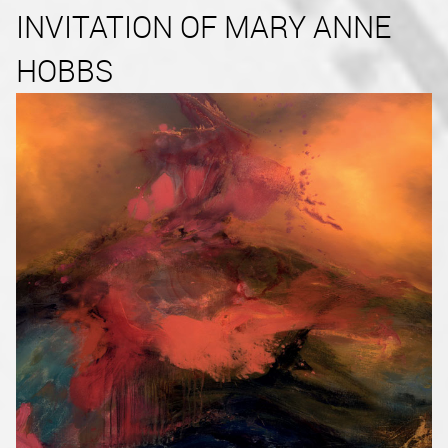
INVITATION OF MARY ANNE
HOBBS