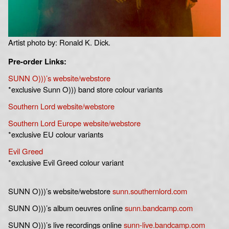
Artist photo by: Ronald K. Dick.
Pre-order Links:
SUNN O)))’s website/webstore
*exclusive Sunn O))) band store colour variants
Southern Lord website/webstore
Southern Lord E
urope website/webstore
*exclusive EU colour variants
Evil Greed
*exclusive Evil Greed colour variant
SUNN O)))’s website/webstore
sunn.southernlord.com
SUNN O)))’s album oeuvres online
sunn.bandcamp.com
SUNN O)))’s live recordings online
sunn-live.bandcamp.com