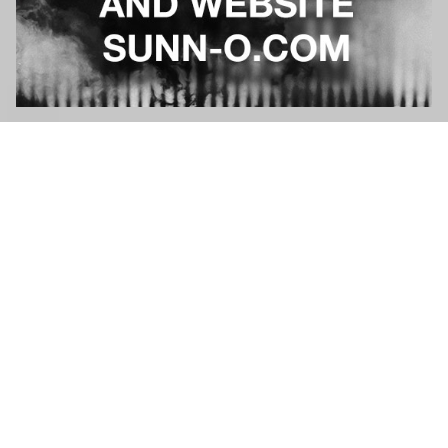
NEWS
NEWS
QUESTION ABOUT AN ORDER?
Please contact
cswarrior
to top
FAQ
Sizing information
Terms and conditions
Cookie settings
Privacy