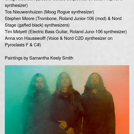
synthesizer)
Tos Nieuwenhuizen (Moog Rogue synthesizer)
Stephen Moore (Trombone, Roland Junior-106 (mod) & Nord
Stage (gaffed black) synthesizers)
Tim Midyett (Electric Bass Guitar, Roland Juno-106 synthesizer)
Anna von Hausswolff (Voice & Nord C2D synthesizer on
Pyroclasts F & C#)
Paintings by Samantha Keely Smith