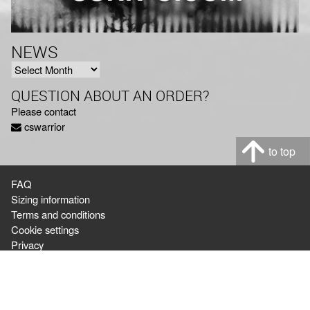
NEWS
NEWS
QUESTION ABOUT AN ORDER?
Please contact
cswarrior
to top
FAQ
Sizing information
Terms and conditions
Cookie settings
Privacy
Ordering & Shipping,
or question about orders:
cswarrior