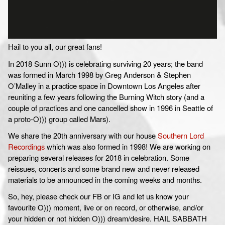
Hail to you all, our great fans!
In 2018 Sunn O))) is celebrating surviving 20 years; the band
was formed in March 1998 by Greg Anderson & Stephen
O’Malley in a practice space in Downtown Los Angeles after
reuniting a few years following the Burning Witch story (and a
couple of practices and one cancelled show in 1996 in Seattle of
a proto-O))) group called Mars).
We share the 20th anniversary with our house
Southern Lord
Recordings
which was also formed in 1998! We are working on
preparing several releases for 2018 in celebration. Some
reissues, concerts and some brand new and never released
materials to be announced in the coming weeks and months.
So, hey, please check our FB or IG and let us know your
favourite O))) moment, live or on record, or otherwise, and/or
your hidden or not hidden O))) dream/desire. HAIL SABBATH