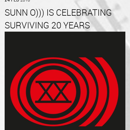
SUNN O))) IS CELEBRATING
SURVIVING 20 YEARS