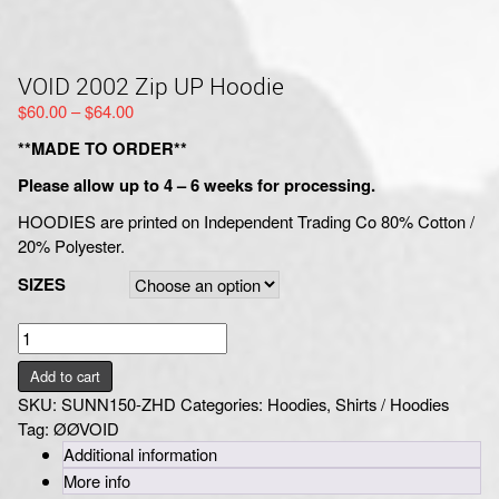
VOID 2002 Zip UP Hoodie
Price
$
60.00
–
$
64.00
range:
**MADE TO ORDER**
$60.00
through
Please allow up to 4 – 6 weeks for processing.
$64.00
HOODIES are printed on Independent Trading Co 80% Cotton /
20% Polyester.
SIZES
VOID
2002
Add to cart
Zip
SKU:
SUNN150-ZHD
Categories:
Hoodies
,
Shirts / Hoodies
UP
Tag:
ØØVOID
Hoodie
Additional information
quantity
More info