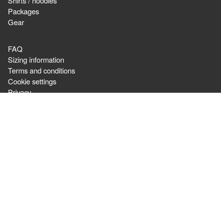
Shirts / hoodies
Packages
Gear
FAQ
Sizing information
Terms and conditions
Cookie settings
Privacy
Newsletter
Ordering & Shipping,
or question about orders:
cswarrior
For general questions
contact