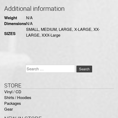
Additional information
Weight
N/A
Dimensions
N/A
SMALL, MEDIUM, LARGE, X-LARGE, XX-
SIZES
LARGE, XXX-Large
Search
for:
STORE
Vinyl / CD
Shirts / Hoodies
Packages
Gear