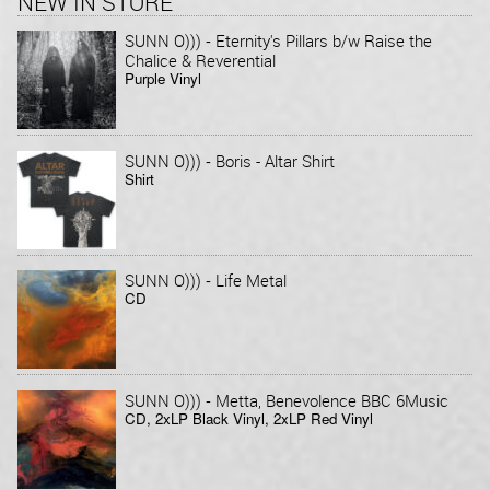
NEW IN STORE
-
SUNN O)))
Eternity's Pillars b/w Raise the
Chalice & Reverential
Purple Vinyl
-
SUNN O)))
Boris - Altar Shirt
Shirt
-
SUNN O)))
Life Metal
CD
-
SUNN O)))
Metta, Benevolence BBC 6Music
CD, 2xLP Black Vinyl, 2xLP Red Vinyl