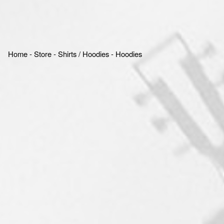
Home
‐
Store
‐
Shirts / Hoodies
‐
Hoodies