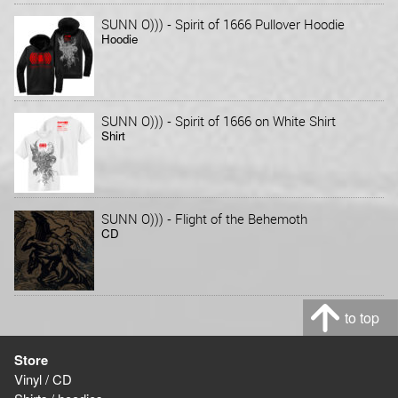
-
SUNN O)))
Spirit of 1666 Pullover Hoodie
Hoodie
-
SUNN O)))
Spirit of 1666 on White Shirt
Shirt
-
SUNN O)))
Flight of the Behemoth
CD
to top
Store
Vinyl / CD