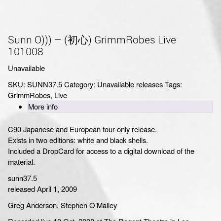
Sunn O))) – (初心) GrimmRobes Live
101008
Unavailable
SKU:
SUNN37.5
Category:
Unavailable releases
Tags:
GrimmRobes
,
Live
More info
C90 Japanese and European tour-only release.
Exists in two editions: white and black shells.
Included a DropCard for access to a digital download of the
material.
sunn37.5
released April 1, 2009
Greg Anderson, Stephen O’Malley