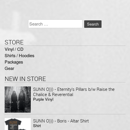
Search
for:
STORE
Vinyl / CD
Shirts / Hoodies
Packages
Gear
NEW IN STORE
-
SUNN O)))
Eternity's Pillars b/w Raise the
Chalice & Reverential
Purple Vinyl
-
SUNN O)))
Boris - Altar Shirt
Shirt