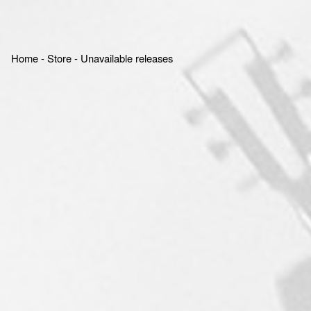
Home
‐
Store
‐
Unavailable releases