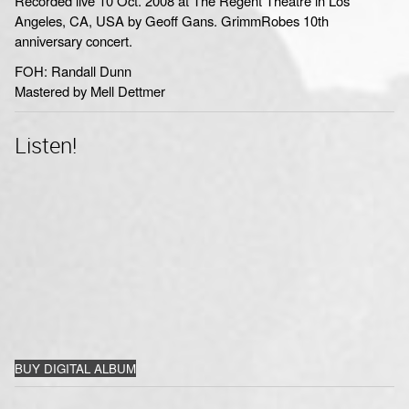
Recorded live 10 Oct. 2008 at The Regent Theatre in Los
Angeles, CA, USA by Geoff Gans. GrimmRobes 10th
anniversary concert.
FOH: Randall Dunn
Mastered by Mell Dettmer
Listen!
BUY DIGITAL ALBUM