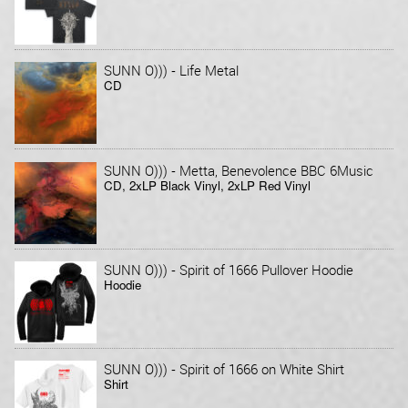
-
SUNN O)))
Life Metal
CD
-
SUNN O)))
Metta, Benevolence BBC 6Music
CD, 2xLP Black Vinyl, 2xLP Red Vinyl
-
SUNN O)))
Spirit of 1666 Pullover Hoodie
Hoodie
-
SUNN O)))
Spirit of 1666 on White Shirt
Shirt