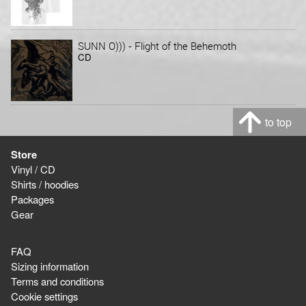
-
SUNN O)))
Flight of the Behemoth
CD
to top
Store
Vinyl / CD
Shirts / hoodies
Packages
Gear
FAQ
Sizing information
Terms and conditions
Cookie settings