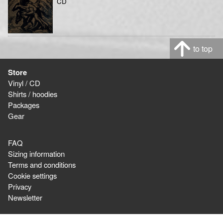
CD
to top
Store
Vinyl / CD
Shirts / hoodies
Packages
Gear
FAQ
Sizing information
Terms and conditions
Cookie settings
Privacy
Newsletter