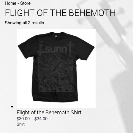
Home
‐
Store
FLIGHT OF THE BEHEMOTH
Sorted
Showing all 2 results
by
latest
Flight of the Behemoth Shirt
Price
$
30.00
–
$
34.00
Shirt
range:
$30.00