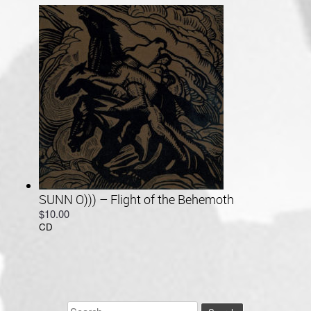
through
$34.00
SUNN O))) – Flight of the Behemoth
$
10.00
CD
Search