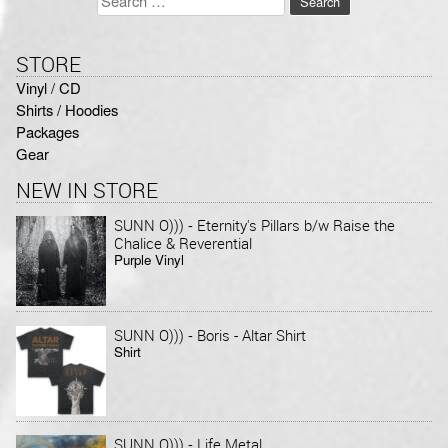
for:
STORE
Vinyl / CD
Shirts / Hoodies
Packages
Gear
NEW IN STORE
-
SUNN O)))
Eternity's Pillars b/w Raise the
Chalice & Reverential
Purple Vinyl
-
SUNN O)))
Boris - Altar Shirt
Shirt
-
SUNN O)))
Life Metal