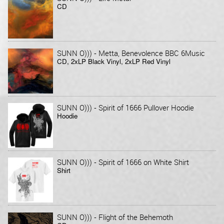
CD
-
SUNN O)))
Metta, Benevolence BBC 6Music
CD, 2xLP Black Vinyl, 2xLP Red Vinyl
-
SUNN O)))
Spirit of 1666 Pullover Hoodie
Hoodie
-
SUNN O)))
Spirit of 1666 on White Shirt
Shirt
-
SUNN O)))
Flight of the Behemoth