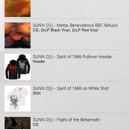
-
SUNN O)))
Metta, Benevolence BBC 6Music
CD, 2xLP Black Vinyl, 2xLP Red Vinyl
-
SUNN O)))
Spirit of 1666 Pullover Hoodie
Hoodie
-
SUNN O)))
Spirit of 1666 on White Shirt
Shirt
-
SUNN O)))
Flight of the Behemoth
CD