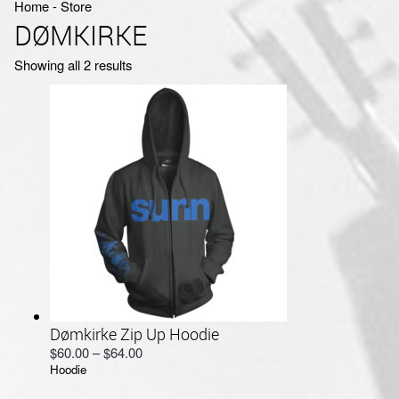
Home
‐
Store
DØMKIRKE
Sorted
Showing all 2 results
by
latest
Dømkirke Zip Up Hoodie
Price
$
60.00
–
$
64.00
Hoodie
range:
$60.00