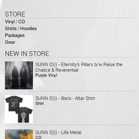
STORE
Vinyl / CD
Shirts / Hoodies
Packages
Gear
NEW IN STORE
-
SUNN O)))
Eternity's Pillars b/w Raise the
Chalice & Reverential
Purple Vinyl
-
SUNN O)))
Boris - Altar Shirt
Shirt
-
SUNN O)))
Life Metal
CD