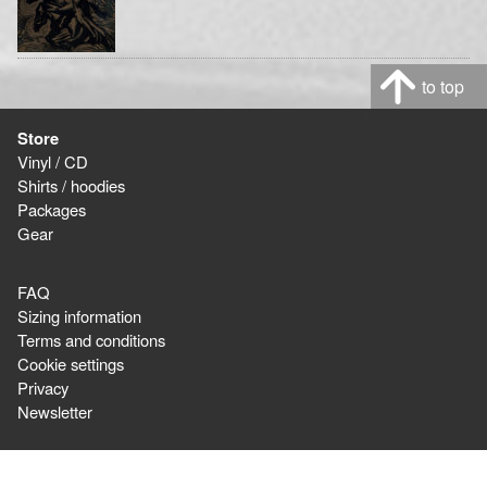
to top
Store
Vinyl / CD
Shirts / hoodies
Packages
Gear
FAQ
Sizing information
Terms and conditions
Cookie settings
Privacy
Newsletter
Ordering & Shipping,
or question about orders: