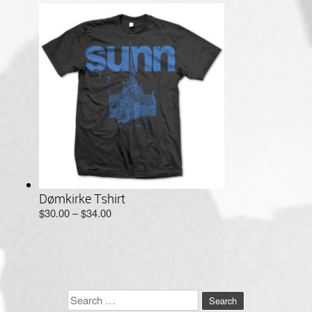
through
$64.00
Dømkirke Tshirt
Price
$
30.00
–
$
34.00
range:
$30.00
through
$34.00
Search
for: